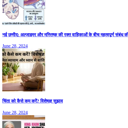
नई उम्मीद: अल्जाइमर और मस्तिष्क की रक्त वाहिकाओं के बीच महत्वपूर्ण संबंध 
June 28, 2024
चिंता को कैसे कम करें? विशेषज्ञ सुझाव
June 28, 2024