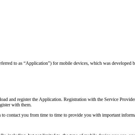
referred to as “Application”) for mobile devices, which was developed b
d and register the Application. Registration with the Service Provide
egister with them.
to contact you from time to time to provide you with important inform