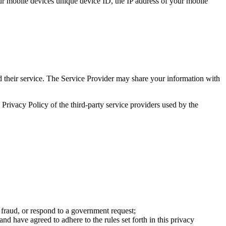
your mobile devices unique device ID, the IP address of your mobile
nd their service. The Service Provider may share your information with
e Privacy Policy of the third-party service providers used by the
te fraud, or respond to a government request;
nd have agreed to adhere to the rules set forth in this privacy