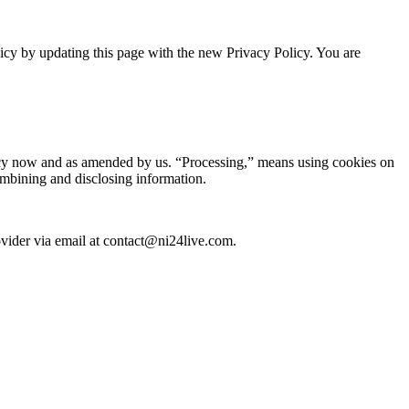
icy by updating this page with the new Privacy Policy. You are
olicy now and as amended by us. “Processing,” means using cookies on
combining and disclosing information.
rovider via email at contact@ni24live.com.