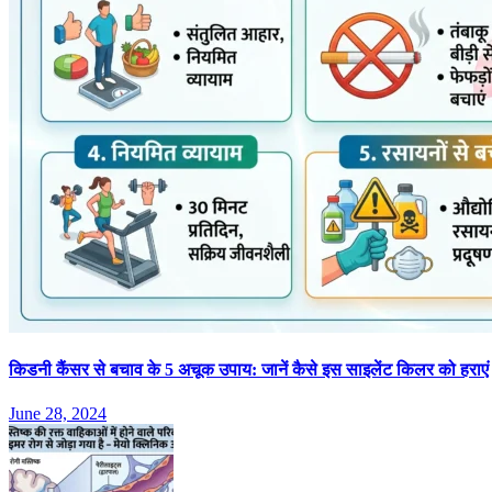
किडनी कैंसर से बचाव के 5 अचूक उपाय: जानें कैसे इस साइलेंट किलर को हराएं
June 28, 2024