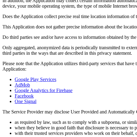
In addition, the Application may collect certain information automatic
device, your mobile operating system, the type of mobile Internet br
Does the Application collect precise real time location information of 
This Application does not gather precise information about the locati
Do third parties see and/or have access to information obtained by th
Only aggregated, anonymized data is periodically transmitted to exter
third parties in the ways that are described in this privacy statement.
Please note that the Application utilizes third-party services that hav
Application:
Google Play Services
AdMob
Google Analytics for Firebase
Facebook
One Signal
The Service Provider may disclose User Provided and Automatically 
as required by law, such as to comply with a subpoena, or simila
when they believe in good faith that disclosure is necessary to pr
with their trusted services providers who work on their behalf, 