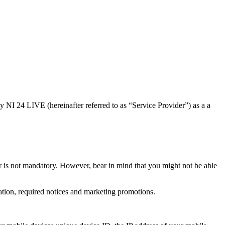
y NI 24 LIVE (hereinafter referred to as “Service Provider”) as a a
r is not mandatory. However, bear in mind that you might not be able
ation, required notices and marketing promotions.