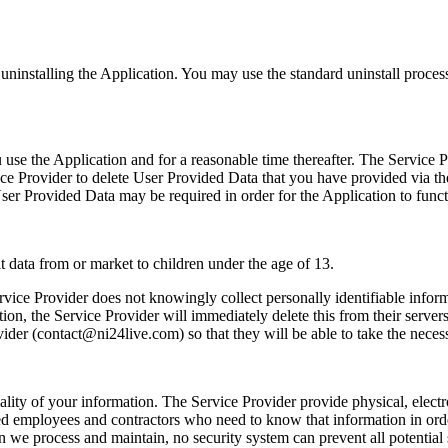
y uninstalling the Application. You may use the standard uninstall proces
 use the Application and for a reasonable time thereafter. The Service P
rvice Provider to delete User Provided Data that you have provided via 
 User Provided Data may be required in order for the Application to funct
t data from or market to children under the age of 13.
ice Provider does not knowingly collect personally identifiable informa
ion, the Service Provider will immediately delete this from their servers
ider (contact@ni24live.com) so that they will be able to take the necess
lity of your information. The Service Provider provide physical, elect
zed employees and contractors who need to know that information in ord
 we process and maintain, no security system can prevent all potential 