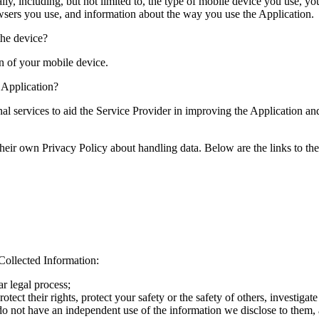
ally, including, but not limited to, the type of mobile device you use, 
owsers you use, and information about the way you use the Application.
the device?
on of your mobile device.
e Application?
nal services to aid the Service Provider in improving the Application a
e their own Privacy Policy about handling data. Below are the links to th
Collected Information:
r legal process;
otect their rights, protect your safety or the safety of others, investiga
do not have an independent use of the information we disclose to them, a