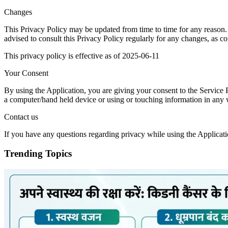
Changes
This Privacy Policy may be updated from time to time for any reason.
advised to consult this Privacy Policy regularly for any changes, as c
This privacy policy is effective as of 2025-06-11
Your Consent
By using the Application, you are giving your consent to the Service 
a computer/hand held device or using or touching information in any wa
Contact us
If you have any questions regarding privacy while using the Applicati
Trending Topics