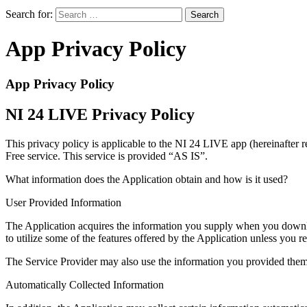
Search for:
App Privacy Policy
App Privacy Policy
NI 24 LIVE Privacy Policy
This privacy policy is applicable to the NI 24 LIVE app (hereinafter 
Free service. This service is provided “AS IS”.
What information does the Application obtain and how is it used?
User Provided Information
The Application acquires the information you supply when you downloa
to utilize some of the features offered by the Application unless you r
The Service Provider may also use the information you provided them 
Automatically Collected Information