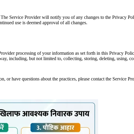
 The Service Provider will notify you of any changes to the Privacy Pol
ontinued use is deemed approval of all changes.
Provider processing of your information as set forth in this Privacy P
y, including, but not limited to, collecting, storing, deleting, using, 
on, or have questions about the practices, please contact the Service P