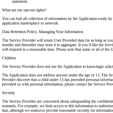
statement.
What are my opt-out rights?
You can halt all collection of information by the Application easily b
application marketplace or network.
Data Retention Policy, Managing Your Information
The Service Provider will retain User Provided data for as long as you
months and thereafter may store it in aggregate. If you’d like the Se
will respond in a reasonable time. Please note that some or all of the
Children
The Service Provider does not use the Application to knowingly solici
The Application does not address anyone under the age of 13. The Serv
Provider discover that a child under 13 has provided personal informat
provided us with personal information, please contact the Service Prov
Security
The Service Provider are concerned about safeguarding the confidentia
maintain. For example, we limit access to this information to authori
that, although we endeavor provide reasonable security for information