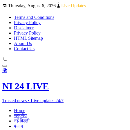
📅 Thursday, August 6, 2026
🌡️
Live Updates
Terms and Conditions
Privacy Policy
Disclaimer
Privacy Policy
HTML Sitemap
About Us
Contact Us
🌍
NI 24 LIVE
Trusted news • Live updates 24/7
Home
राष्ट्रीय
नई दिल्ली
पंजाब