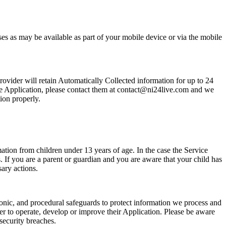
ses as may be available as part of your mobile device or via the mobile
rovider will retain Automatically Collected information for up to 24
the Application, please contact them at contact@ni24live.com and we
ion properly.
tion from children under 13 years of age. In the case the Service
. If you are a parent or guardian and you are aware that your child has
ary actions.
ronic, and procedural safeguards to protect information we process and
er to operate, develop or improve their Application. Please be aware
security breaches.