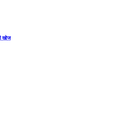
की खोज