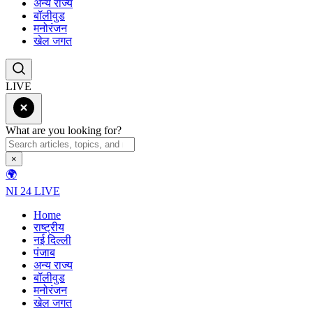
अन्य राज्य
बॉलीवुड
मनोरंजन
खेल जगत
LIVE
What are you looking for?
×
🌍
NI 24 LIVE
Home
राष्ट्रीय
नई दिल्ली
पंजाब
अन्य राज्य
बॉलीवुड
मनोरंजन
खेल जगत